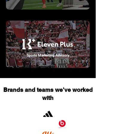
Sports Marketing Advisory
Brands and teams we've worked
with