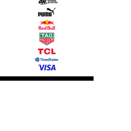
Contact
株式会社イレブン・マネジメント
Eleven Management Inc.