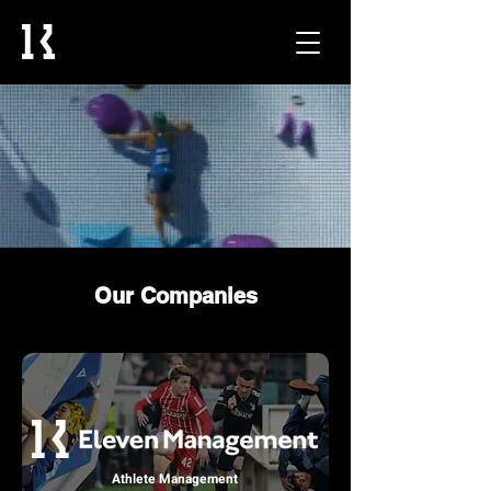
Our Companies
Athlete Management